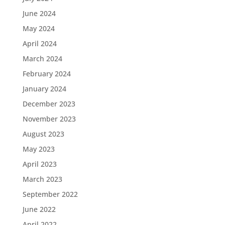
June 2024
May 2024
April 2024
March 2024
February 2024
January 2024
December 2023
November 2023
August 2023
May 2023
April 2023
March 2023
September 2022
June 2022
April 2022