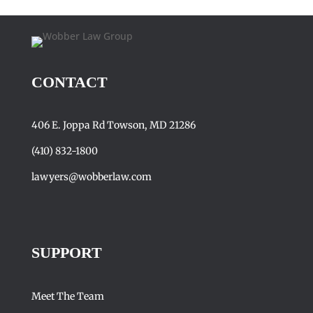
CONTACT
406 E. Joppa Rd Towson, MD 21286
(410) 832-1800
lawyers@wobberlaw.com
SUPPORT
Meet The Team