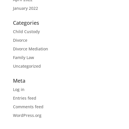
January 2022
Categories
Child Custody
Divorce
Divorce Mediation
Family Law
Uncategorized
Meta
Log in
Entries feed
Comments feed
WordPress.org