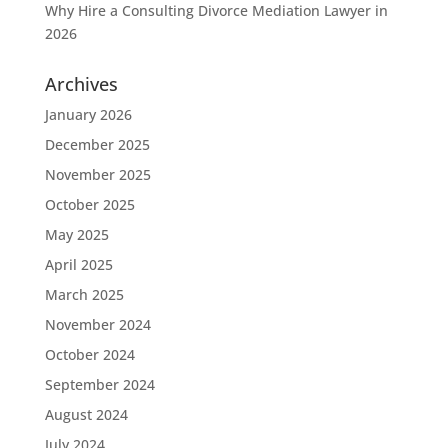
Why Hire a Consulting Divorce Mediation Lawyer in
2026
Archives
January 2026
December 2025
November 2025
October 2025
May 2025
April 2025
March 2025
November 2024
October 2024
September 2024
August 2024
July 2024