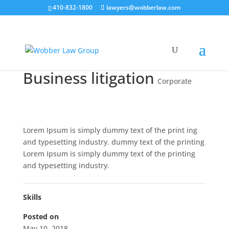
410-832-1800
lawyers@wobberlaw.com
Business litigation
Corporate
Lorem Ipsum is simply dummy text of the print ing
and typesetting industry. dummy text of the printing
Lorem Ipsum is simply dummy text of the printing
and typesetting industry.
Skills
Posted on
May 10, 2018