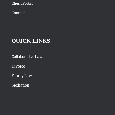
Client Portal
Contact
QUICK LINKS
Collaborative Law
Divorce
Family Law
Mediation