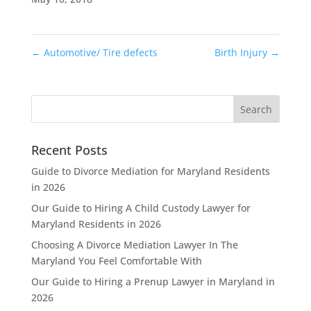
←
Automotive/ Tire defects
Birth Injury
→
Recent Posts
Guide to Divorce Mediation for Maryland Residents
in 2026
Our Guide to Hiring A Child Custody Lawyer for
Maryland Residents in 2026
Choosing A Divorce Mediation Lawyer In The
Maryland You Feel Comfortable With
Our Guide to Hiring a Prenup Lawyer in Maryland in
2026