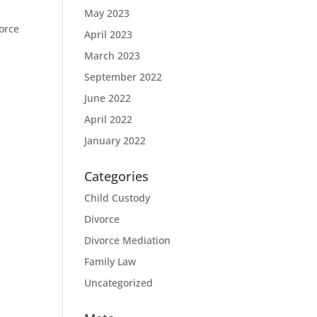
May 2023
vorce
April 2023
March 2023
September 2022
June 2022
April 2022
January 2022
Categories
Child Custody
Divorce
Divorce Mediation
Family Law
Uncategorized