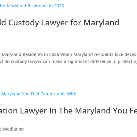
ild Custody Lawyer for Maryland
or Maryland Residents in 2026 When Maryland residents face decis
 child custody lawyer can make a significant difference in protectin
ation Lawyer In The Maryland You F
e Mediation