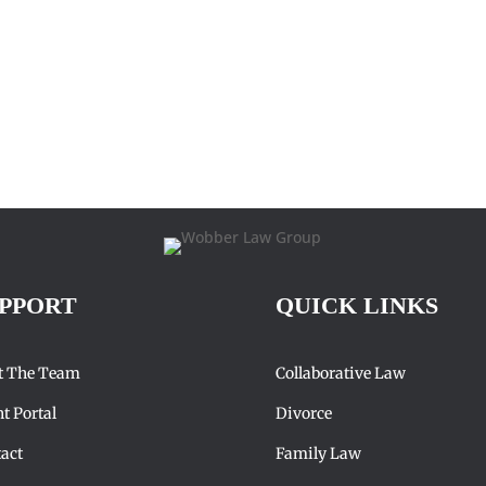
PPORT
QUICK LINKS
t The Team
Collaborative Law
nt Portal
Divorce
act
Family Law