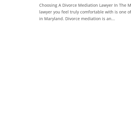
Choosing A Divorce Mediation Lawyer In The M
lawyer you feel truly comfortable with is one o
in Maryland. Divorce mediation is an...