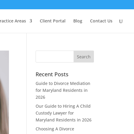
ractice Areas
Client Portal
Blog
Contact Us
Recent Posts
Guide to Divorce Mediation
for Maryland Residents in
2026
Our Guide to Hiring A Child
Custody Lawyer for
Maryland Residents in 2026
Choosing A Divorce