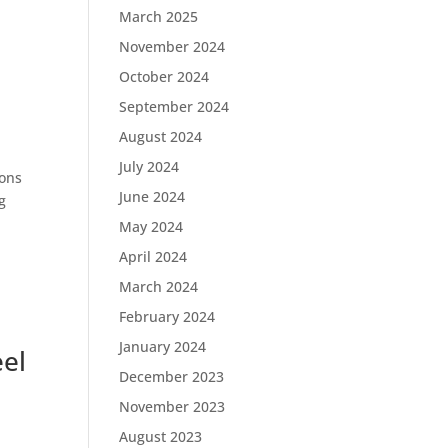
March 2025
November 2024
October 2024
September 2024
August 2024
July 2024
ions
June 2024
g
May 2024
April 2024
March 2024
February 2024
January 2024
eel
December 2023
November 2023
August 2023