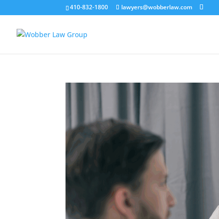
410-832-1800
lawyers@wobberlaw.com