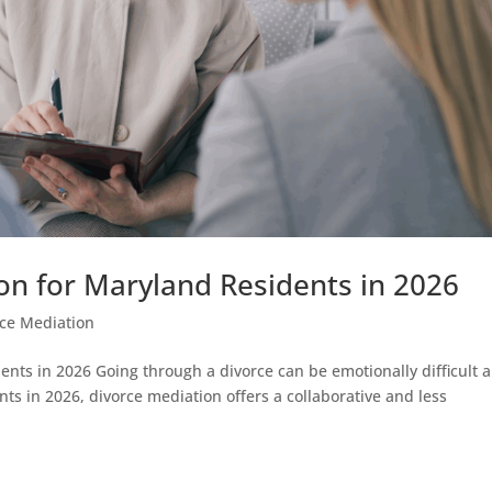
on for Maryland Residents in 2026
rce Mediation
ents in 2026 Going through a divorce can be emotionally difficult 
ts in 2026, divorce mediation offers a collaborative and less