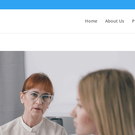
Home
About Us
P