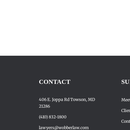
CONTACT
SU
406 E. Joppa Rd Towson, MD
Mee
21286
Clie
(410) 832-1800
Cont
lawyers@wobberlaw.com