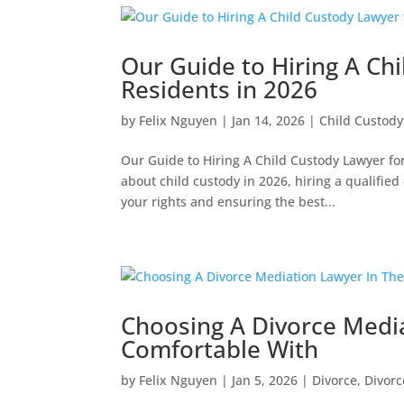
Our Guide to Hiring A Ch
Residents in 2026
by
Felix Nguyen
|
Jan 14, 2026
|
Child Custody
Our Guide to Hiring A Child Custody Lawyer f
about child custody in 2026, hiring a qualified
your rights and ensuring the best...
Choosing A Divorce Medi
Comfortable With
by
Felix Nguyen
|
Jan 5, 2026
|
Divorce
,
Divorc