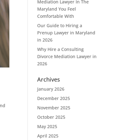
Mediation Lawyer In The
Maryland You Feel
Comfortable With
Our Guide to Hiring a
Prenup Lawyer in Maryland
in 2026
Why Hire a Consulting
Divorce Mediation Lawyer in
2026
Archives
January 2026
December 2025
and
November 2025
October 2025
May 2025
April 2025