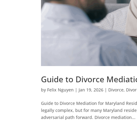
Guide to Divorce Mediati
by
Felix Nguyen
|
Jan 19, 2026
|
Divorce
,
Divo
Guide to Divorce Mediation for Maryland Resid
legally complex, but for many Maryland residen
adversarial path forward. Divorce mediation...