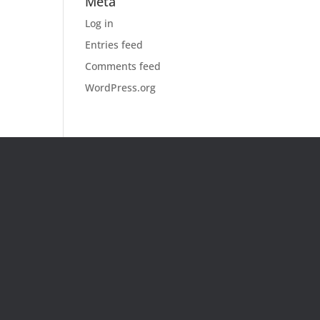
Meta
Log in
Entries feed
Comments feed
WordPress.org