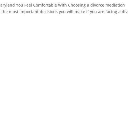
aryland You Feel Comfortable With Choosing a divorce mediation
f the most important decisions you will make if you are facing a di